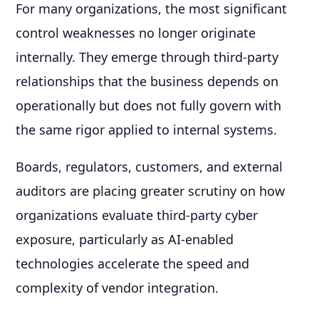
For many organizations, the most significant
control weaknesses no longer originate
internally. They emerge through third-party
relationships that the business depends on
operationally but does not fully govern with
the same rigor applied to internal systems.
Boards, regulators, customers, and external
auditors are placing greater scrutiny on how
organizations evaluate third-party cyber
exposure, particularly as AI-enabled
technologies accelerate the speed and
complexity of vendor integration.