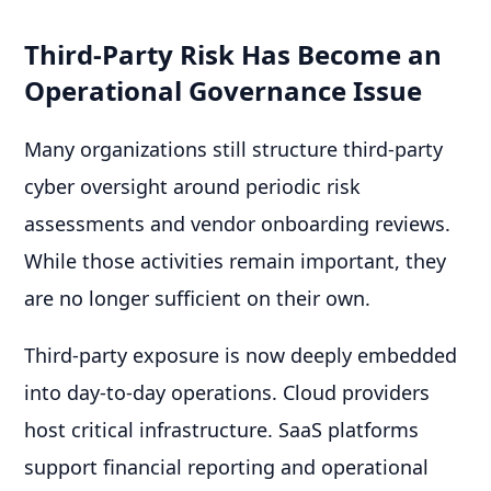
Third-Party Risk Has Become an
Operational Governance Issue
Many organizations still structure third-party
cyber oversight around periodic risk
assessments and vendor onboarding reviews.
While those activities remain important, they
are no longer sufficient on their own.
Third-party exposure is now deeply embedded
into day-to-day operations. Cloud providers
host critical infrastructure. SaaS platforms
support financial reporting and operational