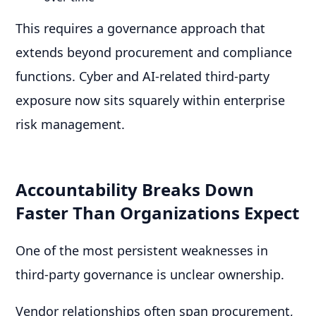
This requires a governance approach that
extends beyond procurement and compliance
functions. Cyber and AI-related third-party
exposure now sits squarely within enterprise
risk management.
Accountability Breaks Down
Faster Than Organizations Expect
One of the most persistent weaknesses in
third-party governance is unclear ownership.
Vendor relationships often span procurement,