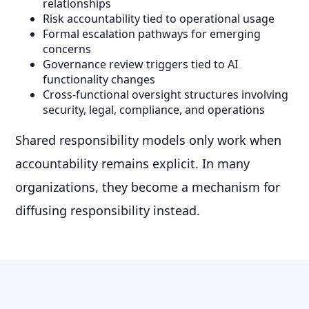
relationships
Risk accountability tied to operational usage
Formal escalation pathways for emerging
concerns
Governance review triggers tied to AI
functionality changes
Cross-functional oversight structures involving
security, legal, compliance, and operations
Shared responsibility models only work when
accountability remains explicit. In many
organizations, they become a mechanism for
diffusing responsibility instead.
Practical AI Governance Requires
Operational Controls