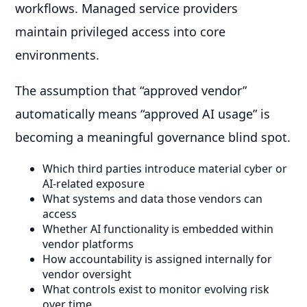
workflows. Managed service providers
maintain privileged access into core
environments.
The assumption that “approved vendor”
automatically means “approved AI usage” is
becoming a meaningful governance blind spot.
Which third parties introduce material cyber or
AI-related exposure
What systems and data those vendors can
access
Whether AI functionality is embedded within
vendor platforms
How accountability is assigned internally for
vendor oversight
What controls exist to monitor evolving risk
over time