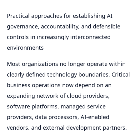
Practical approaches for establishing AI
governance, accountability, and defensible
controls in increasingly interconnected
environments
Most organizations no longer operate within
clearly defined technology boundaries. Critical
business operations now depend on an
expanding network of cloud providers,
software platforms, managed service
providers, data processors, AI-enabled
vendors, and external development partners.