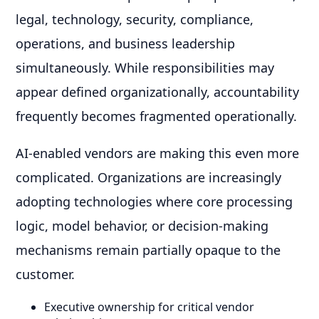
legal, technology, security, compliance,
operations, and business leadership
simultaneously. While responsibilities may
appear defined organizationally, accountability
frequently becomes fragmented operationally.
AI-enabled vendors are making this even more
complicated. Organizations are increasingly
adopting technologies where core processing
logic, model behavior, or decision-making
mechanisms remain partially opaque to the
customer.
Executive ownership for critical vendor