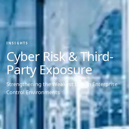
INSIGHTS
Cyber Risk & Third-
Party Exposure
Strengthening the Weakest Link in Enterprise
Control Environments