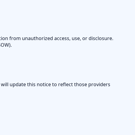
ion from unauthorized access, use, or disclosure.
/SOW).
 will update this notice to reflect those providers