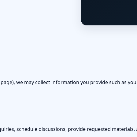
 page), we may collect information you provide such as yo
uiries, schedule discussions, provide requested materials