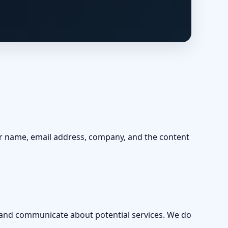
ur name, email address, company, and the content
, and communicate about potential services. We do