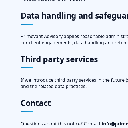
Data handling and safegua
Primevant Advisory applies reasonable administra
For client engagements, data handling and retent
Third party services
If we introduce third party services in the future 
and the related data practices.
Contact
Questions about this notice? Contact
info@prime