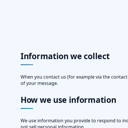
Information we collect
When you contact us (for example via the contact
of your message.
How we use information
We use information you provide to respond to inq
not sell personal information.