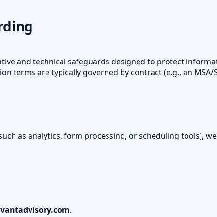
rding
tive and technical safeguards designed to protect informat
ion terms are typically governed by contract (e.g., an MSA
(such as analytics, form processing, or scheduling tools), we
vantadvisory.com
.