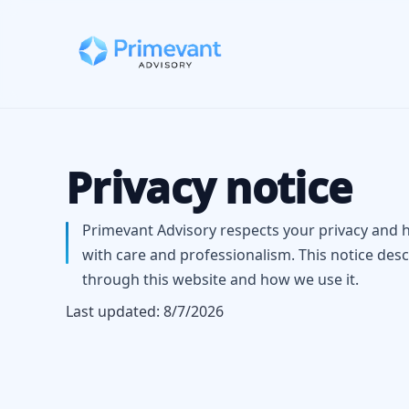
Privacy notice
Primevant Advisory respects your privacy and 
with care and professionalism. This notice desc
through this website and how we use it.
Last updated:
8/7/2026