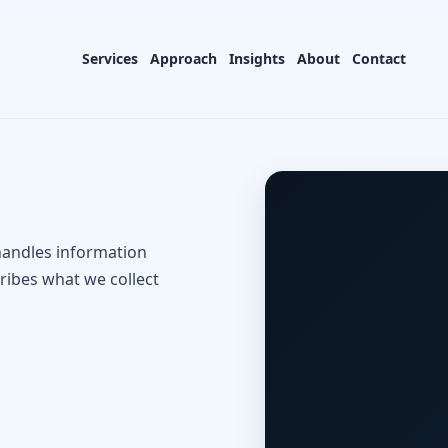
Services
Approach
Insights
About
Contact
handles information
ribes what we collect